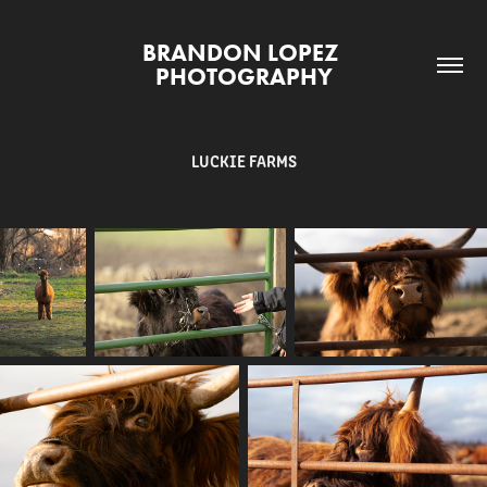
BRANDON LOPEZ 
PHOTOGRAPHY
LUCKIE FARMS