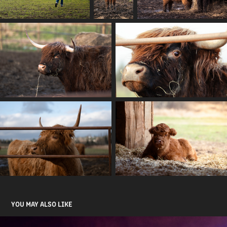
YOU MAY ALSO LIKE