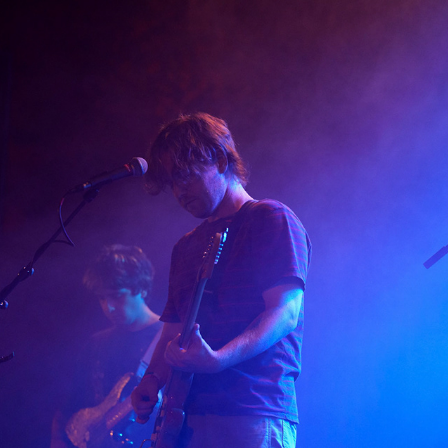
DEAD SULLIVAN
2026