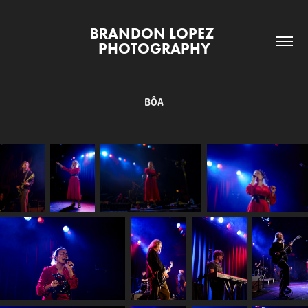
BRANDON LOPEZ 
PHOTOGRAPHY
BÔA