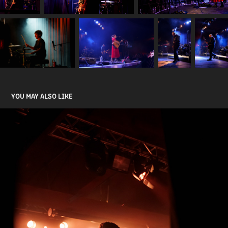
YOU MAY ALSO LIKE